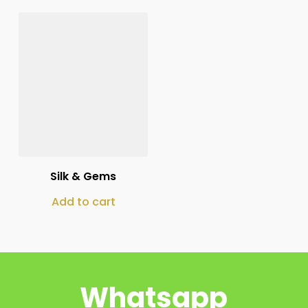
₨
125,000
Silk & Gems
Add to cart
Whatsapp