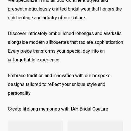
We specialize in Indian Sub-Continent styles and
present meticulously crafted bridal wear that honors the
rich heritage and artistry of our culture
Discover intricately embellished lehengas and anarkalis
alongside modern silhouettes that radiate sophistication
Every piece transforms your special day into an
unforgettable experience
Embrace tradition and innovation with our bespoke
designs tailored to reflect your unique style and
personality
Create lifelong memories with IAH Bridal Couture