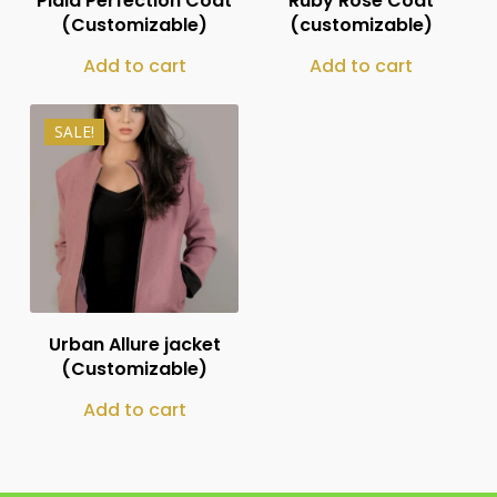
Plaid Perfection Coat
Ruby Rose Coat
(Customizable)
(customizable)
Add to cart
Add to cart
SALE!
₨
12,000
₨
7,999
Urban Allure jacket
(Customizable)
Add to cart