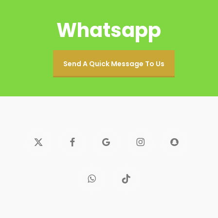
Whatsapp
Send A Quick Message To Us
x-
facebook
google-
instagram
snapchat
twitter
plus
whatsapp
tiktok