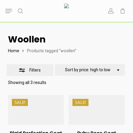
Skip
Menu
to
search
account
Close
main
Filters
content
Woollen
Home
Products tagged “woollen”
Sort by price: high to low
Filters
Sorted
Showing all 3 results
by
price:
high
₨
15,000
₨
14,000
to
SALE!
SALE!
₨
9,500
₨
8,950
low