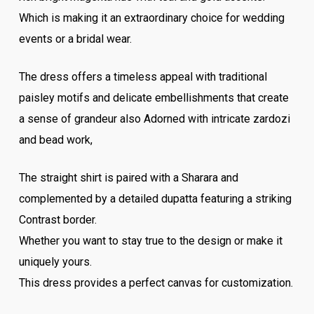
Which is making it an extraordinary choice for wedding
events or a bridal wear.
The dress offers a timeless appeal with traditional
paisley motifs and delicate embellishments that create
a sense of grandeur also Adorned with intricate zardozi
and bead work,
The straight shirt is paired with a Sharara and
complemented by a detailed dupatta featuring a striking
Contrast border.
Whether you want to stay true to the design or make it
uniquely yours.
This dress provides a perfect canvas for customization.