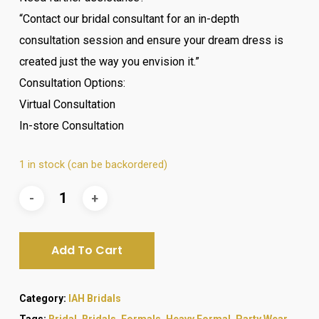
“Contact our bridal consultant for an in-depth
consultation session and ensure your dream dress is
created just the way you envision it.”
Consultation Options:
Virtual Consultation
In-store Consultation
1 in stock (can be backordered)
Add To Cart
Category:
IAH Bridals