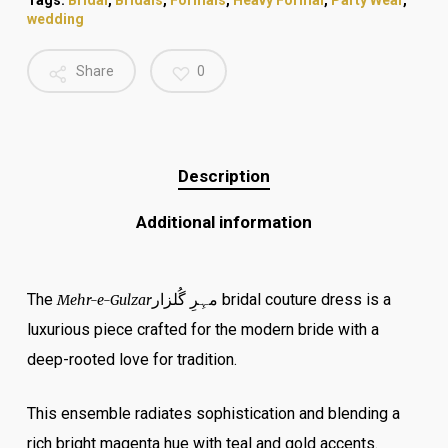
Tags:
Bridal
,
Bridals
,
Formals
,
Heavy Formal
,
Party Wear
,
wedding
Share
0
Description
Additional information
The
مہِرِ گُلزار
bridal couture dress is a
Mehr-e-Gulzar
luxurious piece crafted for the modern bride with a
deep-rooted love for tradition.
This ensemble radiates sophistication and blending a
rich bright magenta hue with teal and gold accents.