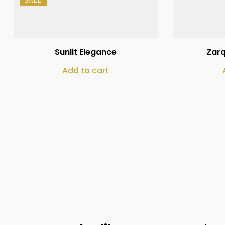
₨
10,000
₨
8,000
Sunlit Elegance
Zar
Add to cart