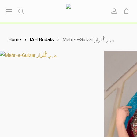
Skip
Menu
to
search
account
main
content
Home
IAH Bridals
Mehr-e-Gulzar مہِرِ گُلزار