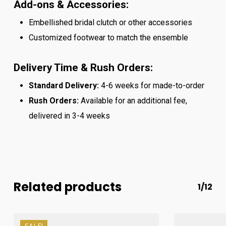
Add-ons & Accessories:
Embellished bridal clutch or other accessories
Customized footwear to match the ensemble
Delivery Time & Rush Orders:
Standard Delivery:
4-6 weeks for made-to-order
Rush Orders:
Available for an additional fee,
delivered in 3-4 weeks
Related products
1/12
SALE!