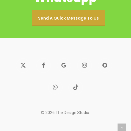
Send A Quick Message To Us
x-
facebook
google-
instagram
snapchat
twitter
plus
whatsapp
tiktok
© 2026 The Design Studio.