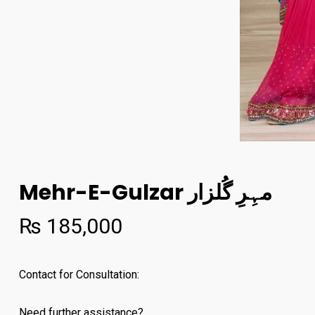
Mehr-E-Gulzar مہِرِ گُلزار
₨
185,000
Contact for Consultation:
Need further assistance?