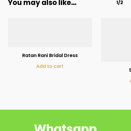
You may also like…
1/2
₨
250,000
Ratan Rani Bridal Dress
Add to cart
Whatsapp