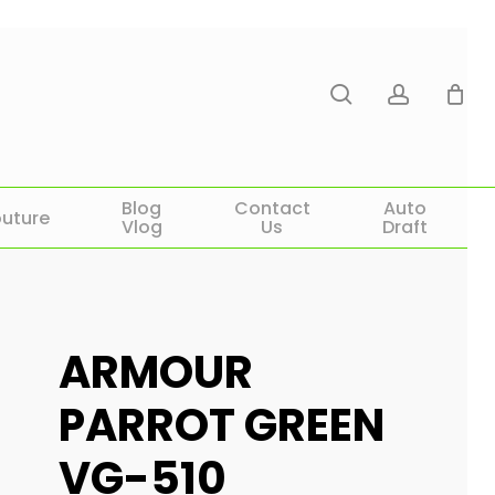
search
account
Blog
Contact
Auto
uture
Vlog
Us
Draft
ARMOUR
PARROT GREEN
VG-510