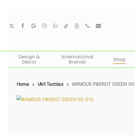
Skip
to
main
X-
Facebook
Google-
Instagram
Whatsapp
Tiktok
Threads
Phone
Email
Twitter
Plus
content
Hit enter to search or ESC to close
Design &
International
Shop
Decor
Brands
Home
IAH Textiles
ARMOUR PARROT GREEN VG