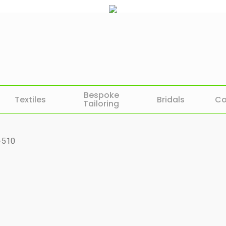
Bespoke
Textiles
Bridals
Co
Tailoring
-510