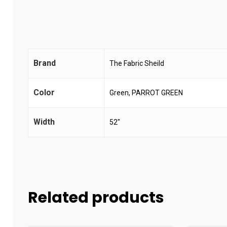
Brand
The Fabric Sheild
Color
Green, PARROT GREEN
Width
52"
Related products