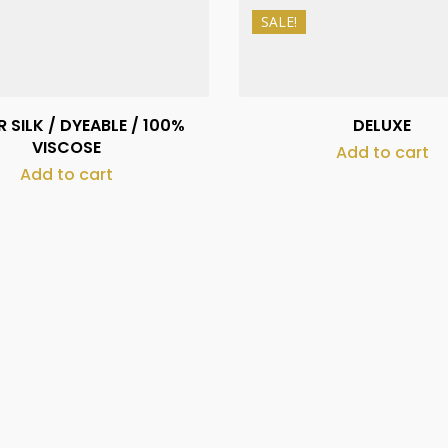
SALE!
₨
490
₨
1,200
₨
390
₨
1,000
 SILK / DYEABLE / 100%
DELUXE
VISCOSE
Add to cart
Add to cart