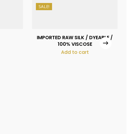
SALE!
₨
1,080
₨
980
IMPORTED RAW SILK / DYEABLE /
M
100% VISCOSE
Add to cart