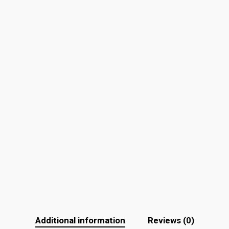
Additional information
Reviews (0)