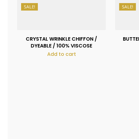
SALE!
SALE!
₨
500
₨
400
CRYSTAL WRINKLE CHIFFON /
BUTTER
DYEABLE / 100% VISCOSE
Add to cart