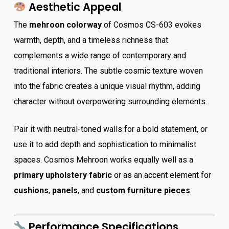
Aesthetic Appeal
The
mehroon colorway
of Cosmos CS-603 evokes
warmth, depth, and a timeless richness that
complements a wide range of contemporary and
traditional interiors. The subtle cosmic texture woven
into the fabric creates a unique visual rhythm, adding
character without overpowering surrounding elements.
Pair it with neutral-toned walls for a bold statement, or
use it to add depth and sophistication to minimalist
spaces. Cosmos Mehroon works equally well as a
primary upholstery fabric
or as an accent element for
cushions
,
panels
, and
custom furniture pieces
.
Performance Specifications