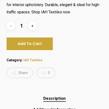
₨ 2,500.
₨ 2,100.
for interior upholstery. Durable, elegant & ideal for high-
traffic spaces. Shop IAH Textiles now.
Add To Cart
Category:
IAH Textiles
Share
0
Description