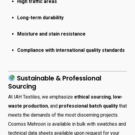
High traffic areas
Long-term durability
Moisture and stain resistance
Compliance with international quality standards
Sustainable & Professional
Sourcing
At IAH Textiles, we emphasize
ethical sourcing
,
low-
waste production
, and
professional batch quality
that
meets the demands of the most discerning projects.
Cosmos Mehroon is available in bulk with swatches and
technical data sheets available upon request for your