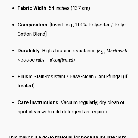
Fabric Width:
54 inches (137 cm)
Composition:
[Insert: e.g., 100% Polyester / Poly-
Cotton Blend]
Durability:
High abrasion resistance
(e.g., Martindale
> 30,000 rubs – if confirmed)
Finish:
Stain-resistant / Easy-clean / Anti-fungal (if
treated)
Care Instructions:
Vacuum regularly; dry clean or
spot clean with mild detergent as required.
This makes it a go-to material for
hospitality interiors
,