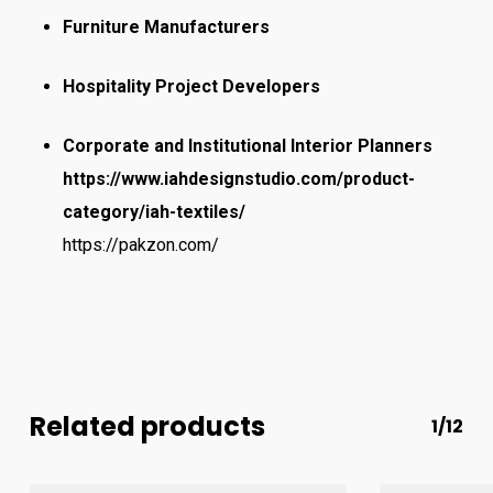
Furniture Manufacturers
Hospitality Project Developers
Corporate and Institutional Interior Planners
https://www.iahdesignstudio.com/product-
category/iah-textiles/
https://pakzon.com/
Related products
1/12