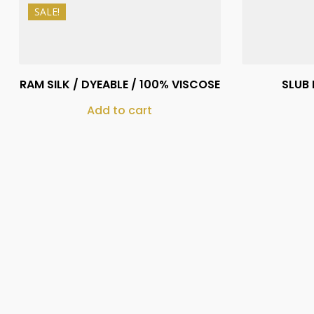
SALE!
₨
1,150
₨
1,050
RAM SILK / DYEABLE / 100% VISCOSE
SLUB 
Add to cart