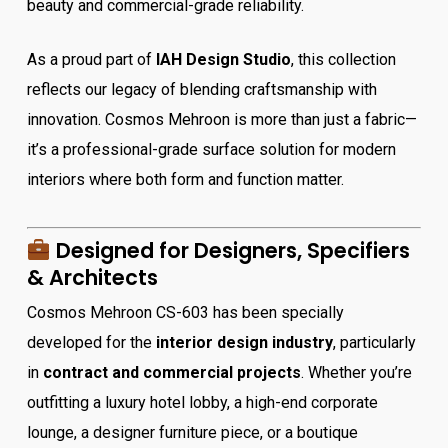
beauty and commercial-grade reliability.
As a proud part of
IAH Design Studio
, this collection
reflects our legacy of blending craftsmanship with
innovation. Cosmos Mehroon is more than just a fabric—
it’s a professional-grade surface solution for modern
interiors where both form and function matter.
Designed for Designers, Specifiers
& Architects
Cosmos Mehroon CS-603 has been specially
developed for the
interior design industry
, particularly
in
contract and commercial projects
. Whether you’re
outfitting a luxury hotel lobby, a high-end corporate
lounge, a designer furniture piece, or a boutique