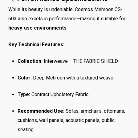
While its beauty is undeniable, Cosmos Mehroon CS-
603 also excels in performance—making it suitable for
heavy-use environments
.
Key Technical Features:
Collection:
Interweave – THE FABRIC SHIELD
Color:
Deep Mehroon with a textured weave
Type:
Contract Upholstery Fabric
Recommended Use:
Sofas, armchairs, ottomans,
cushions, wall panels, acoustic panels, public
seating