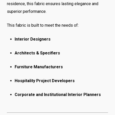
residence, this fabric ensures lasting elegance and
superior performance.
This fabric is built to meet the needs of:
Interior Designers
Architects & Specifiers
Furniture Manufacturers
Hospitality Project Developers
Corporate and Institutional Interior Planners