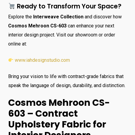
Ready to Transform Your Space?
Explore the
Interweave Collection
and discover how
Cosmos Mehroon CS-603
can enhance your next
interior design project. Visit our showroom or order
online at:
www.iahdesignstudio.com
Bring your vision to life with contract-grade fabrics that
speak the language of design, durability, and distinction.
Cosmos Mehroon CS-
603 – Contract
Upholstery Fabric for