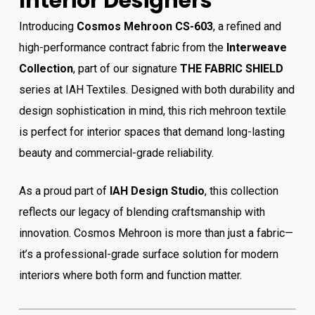
Interior Designers
Introducing
Cosmos Mehroon CS-603
, a refined and
high-performance contract fabric from the
Interweave
Collection
, part of our signature
THE FABRIC SHIELD
series at IAH Textiles. Designed with both durability and
design sophistication in mind, this rich mehroon textile
is perfect for interior spaces that demand long-lasting
beauty and commercial-grade reliability.
As a proud part of
IAH Design Studio
, this collection
reflects our legacy of blending craftsmanship with
innovation. Cosmos Mehroon is more than just a fabric—
it’s a professional-grade surface solution for modern
interiors where both form and function matter.