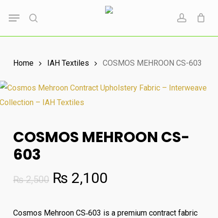
Skip
Menu
to
search
account
main
content
Home
IAH Textiles
COSMOS MEHROON CS-603
COSMOS MEHROON CS-
603
Original
Current
₨
2,100
₨
2,500
price
price
was:
is:
Cosmos Mehroon CS‑603 is a premium contract fabric