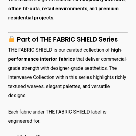
office fit-outs
,
retail environments
, and
premium
residential projects
.
Part of THE FABRIC SHIELD Series
THE FABRIC SHIELD is our curated collection of
high-
performance interior fabrics
that deliver commercial-
grade strength with designer-grade aesthetics. The
Interweave Collection within this series highlights richly
textured weaves, elegant palettes, and versatile
designs.
Each fabric under THE FABRIC SHIELD label is
engineered for: