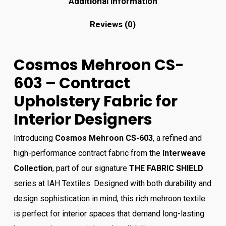
Additional information
Reviews (0)
Cosmos Mehroon CS-
603 – Contract
Upholstery Fabric for
Interior Designers
Introducing
Cosmos Mehroon CS-603
, a refined and
high-performance contract fabric from the
Interweave
Collection
, part of our signature
THE FABRIC SHIELD
series at IAH Textiles. Designed with both durability and
design sophistication in mind, this rich mehroon textile
is perfect for interior spaces that demand long-lasting