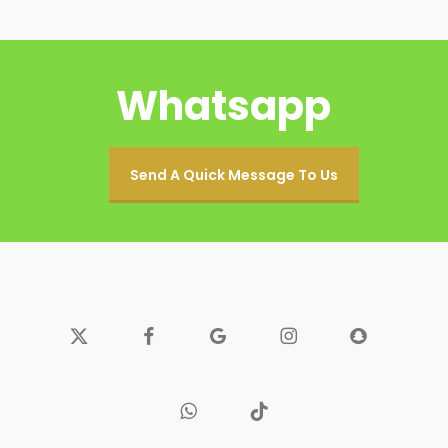
Whatsapp
Send A Quick Message To Us
x-
facebook
google-
instagram
snapchat
twitter
plus
whatsapp
tiktok