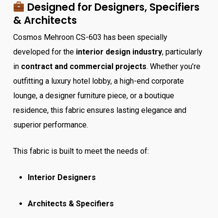
Designed for Designers, Specifiers
& Architects
Cosmos Mehroon CS-603 has been specially
developed for the
interior design industry
, particularly
in
contract and commercial projects
. Whether you’re
outfitting a luxury hotel lobby, a high-end corporate
lounge, a designer furniture piece, or a boutique
residence, this fabric ensures lasting elegance and
superior performance.
This fabric is built to meet the needs of:
Interior Designers
Architects & Specifiers