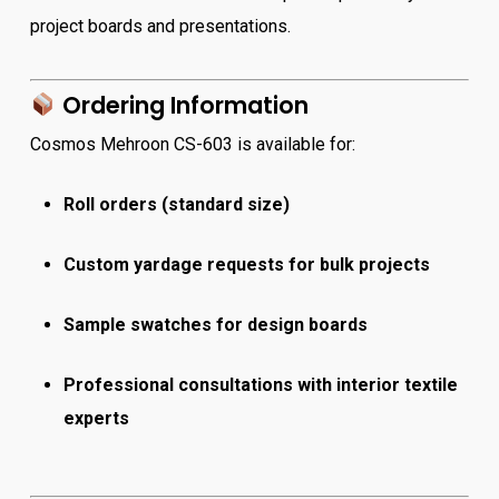
project boards and presentations.
Ordering Information
Cosmos Mehroon CS-603 is available for:
Roll orders (standard size)
Custom yardage requests for bulk projects
Sample swatches for design boards
Professional consultations with interior textile
experts