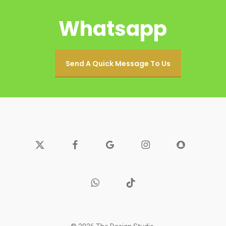
Whatsapp
Send A Quick Message To Us
x-
facebook
google-
instagram
snapchat
twitter
plus
whatsapp
tiktok