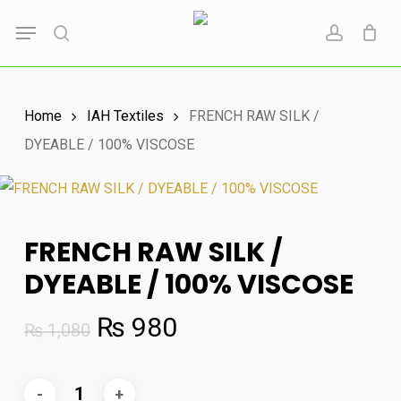
Skip
Menu
to
search
account
main
content
Home
IAH Textiles
FRENCH RAW SILK /
DYEABLE / 100% VISCOSE
FRENCH RAW SILK /
DYEABLE / 100% VISCOSE
Original
Current
₨
980
₨
1,080
price
price
was:
is: