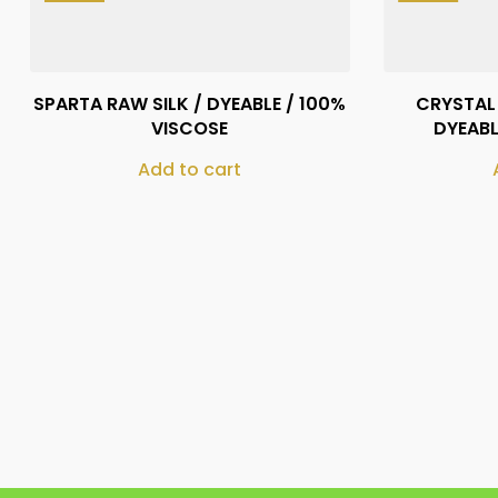
₨
410
SPARTA RAW SILK / DYEABLE / 100%
CRYSTAL 
VISCOSE
DYEABL
Add to cart