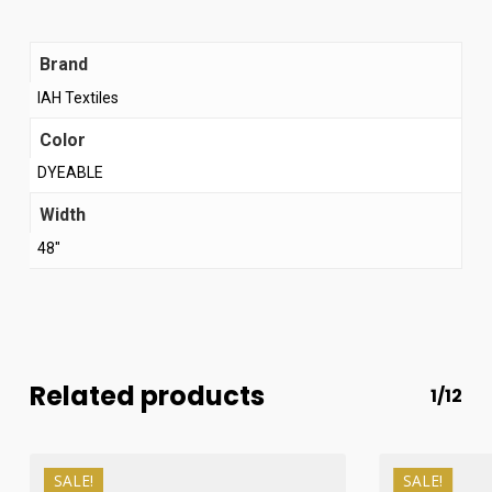
Brand
IAH Textiles
Color
DYEABLE
Width
48"
Related products
1/12
SALE!
SALE!
₨
510