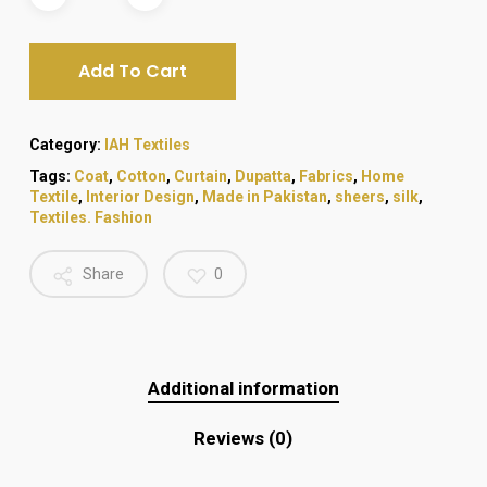
₨ 1,080.
₨ 980.
Add To Cart
Category:
IAH Textiles
Tags:
Coat
,
Cotton
,
Curtain
,
Dupatta
,
Fabrics
,
Home
Textile
,
Interior Design
,
Made in Pakistan
,
sheers
,
silk
,
Textiles. Fashion
Share
0
Additional information
Reviews (0)