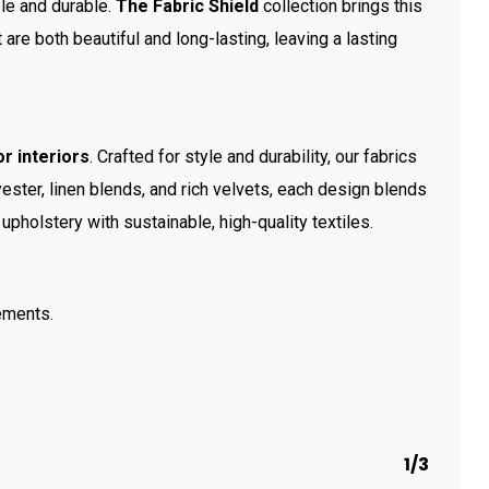
ble and durable.
The Fabric Shield
collection brings this
t are both beautiful and long-lasting, leaving a lasting
r interiors
. Crafted for style and durability, our fabrics
ester, linen blends, and rich velvets, each design blends
upholstery with sustainable, high-quality textiles.
ements.
1/3