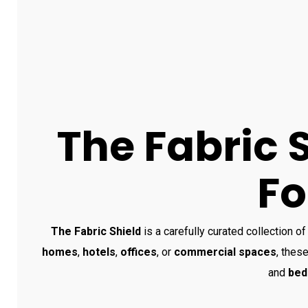
The Fabric 
Fo
The Fabric Shield
is a carefully curated collection of
homes
,
hotels
,
offices
, or
commercial spaces
, these
and
bed