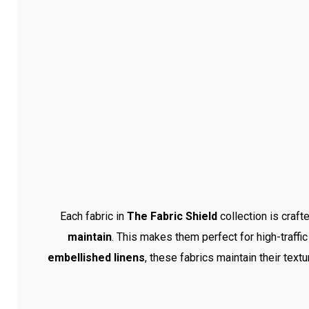
Each fabric in
The Fabric Shield
collection is craft
maintain
. This makes them perfect for high-traffic
embellished linens
, these fabrics maintain their text