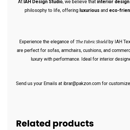
At
IAH Design Studio
, we believe that
interior design
philosophy to life, offering
luxurious
and
eco-frien
Experience the elegance of
by IAH Tex
The Fabric Shield
are perfect for sofas, armchairs, cushions, and commerci
luxury with performance. Ideal for interior design
Send us your Emails at ibrar@pakzon.com for customize
Related products