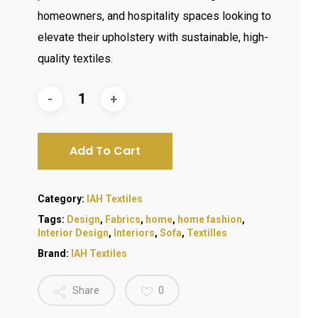
homeowners, and hospitality spaces looking to
elevate their upholstery with sustainable, high-
quality textiles.
Add To Cart
Category:
IAH Textiles
Tags:
Design
,
Fabrics
,
home
,
home fashion
,
Interior Design
,
Interiors
,
Sofa
,
Textilles
Brand:
IAH Textiles
Share
0