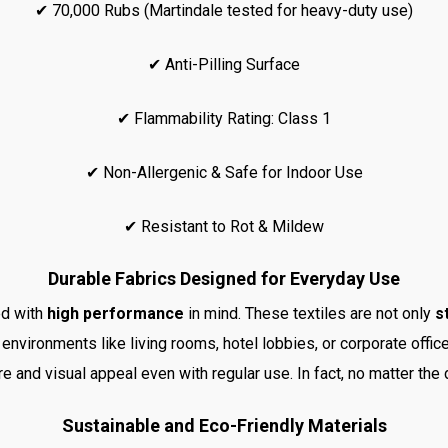
✔ 70,000 Rubs (Martindale tested for heavy-duty use)
✔ Anti-Pilling Surface
✔ Flammability Rating: Class 1
✔ Non-Allergenic & Safe for Indoor Use
✔ Resistant to Rot & Mildew
Durable Fabrics Designed for Everyday Use
ed with
high performance
in mind. These textiles are not only
s
 environments like living rooms, hotel lobbies, or corporate offic
ure and visual appeal even with regular use. In fact, no matter the
Sustainable and Eco-Friendly Materials