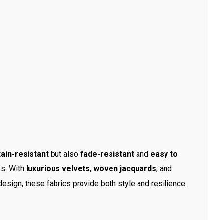
tain-resistant
but also
fade-resistant
and
easy to
es. With
luxurious velvets
,
woven jacquards
, and
 design, these fabrics provide both style and resilience.