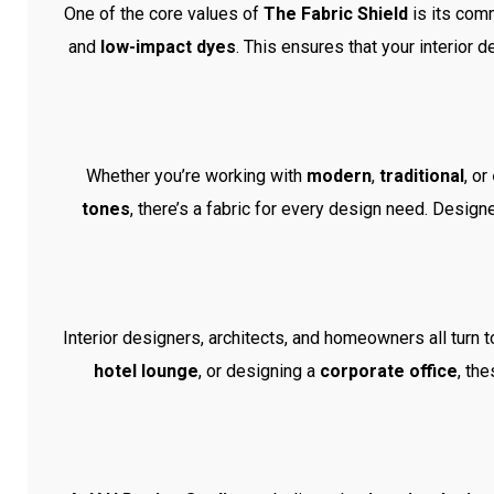
One of the core values of
The Fabric Shield
is its comm
and
low-impact dyes
. This ensures that your interior 
Whether you’re working with
modern
,
traditional
, or
tones
, there’s a fabric for every design need. Desig
Interior designers, architects, and homeowners all turn 
hotel lounge
, or designing a
corporate office
, th