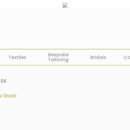
Bespoke
Textiles
Bridals
Co
Tailoring
104