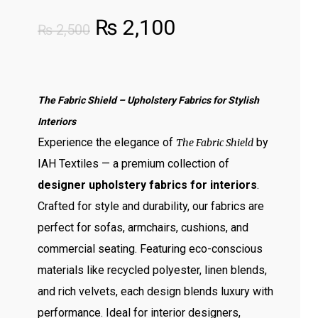
Original
Current
₨
2,100
₨
2,500
price
price
was:
is:
₨ 2,500.
₨ 2,100.
The Fabric Shield – Upholstery Fabrics for Stylish
Interiors
Experience the elegance of
by
The Fabric Shield
IAH Textiles — a premium collection of
designer upholstery fabrics for interiors
.
Crafted for style and durability, our fabrics are
perfect for sofas, armchairs, cushions, and
commercial seating. Featuring eco-conscious
materials like recycled polyester, linen blends,
and rich velvets, each design blends luxury with
performance. Ideal for interior designers,