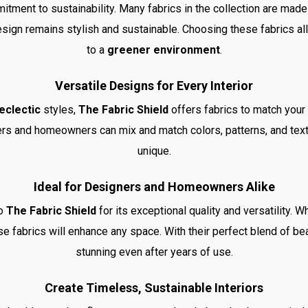
itment to sustainability. Many fabrics in the collection are mad
design remains stylish and sustainable. Choosing these fabrics all
to a
greener environment
.
Versatile Designs for Every Interior
eclectic
styles,
The Fabric Shield
offers fabrics to match your
ners and homeowners can mix and match colors, patterns, and text
unique.
Ideal for Designers and Homeowners Alike
to
The Fabric Shield
for its exceptional quality and versatility. W
ese fabrics will enhance any space. With their perfect blend of bea
stunning even after years of use.
Create Timeless, Sustainable Interiors