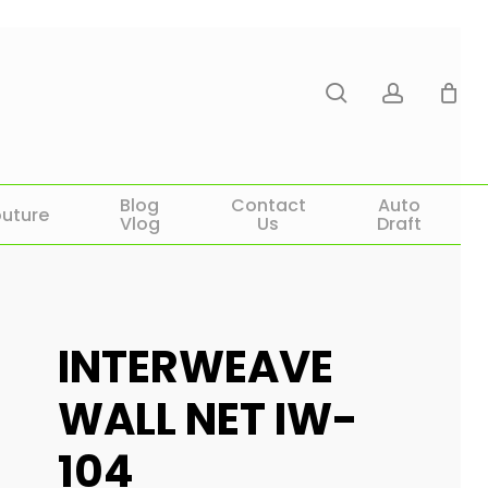
search
account
Blog
Contact
Auto
uture
Vlog
Us
Draft
INTERWEAVE
WALL NET IW-
104