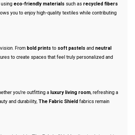
e using
eco-friendly materials
such as
recycled fibers
ows you to enjoy high-quality textiles while contributing
 vision. From
bold prints
to
soft pastels
and
neutral
ures to create spaces that feel truly personalized and
hether you’re outfitting a
luxury living room
, refreshing a
uty and durability,
The Fabric Shield
fabrics remain