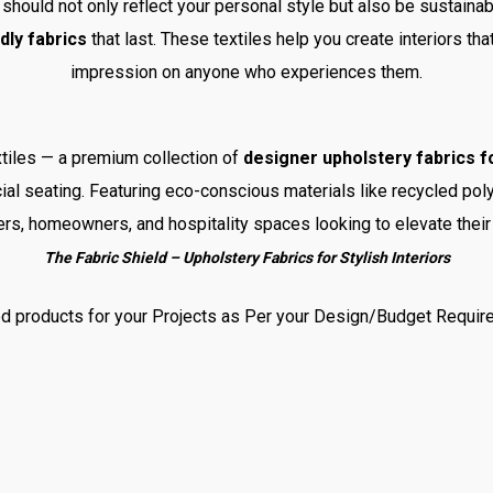
should not only reflect your personal style but also be sustaina
dly fabrics
that last. These textiles help you create interiors tha
impression on anyone who experiences them.
tiles — a premium collection of
designer upholstery fabrics fo
al seating. Featuring eco-conscious materials like recycled poly
ers, homeowners, and hospitality spaces looking to elevate their 
The Fabric Shield – Upholstery Fabrics for Stylish Interiors
d products for your Projects as Per your Design/Budget Requir