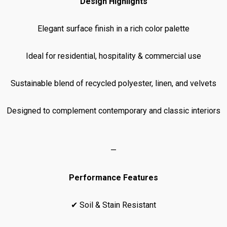
Design Highlights
Elegant surface finish in a rich color palette
Ideal for residential, hospitality & commercial use
Sustainable blend of recycled polyester, linen, and velvets
Designed to complement contemporary and classic interiors
—
Performance Features
✔ Soil & Stain Resistant