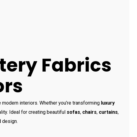
tery Fabrics
ors
e modern interiors. Whether you’re transforming
luxury
lity. Ideal for creating beautiful
sofas
,
chairs
,
curtains
,
d design.