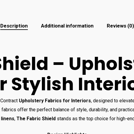
Description
Additional information
Reviews (0)
Shield – Uphols
r Stylish Interi
 Contract
Upholstery Fabrics for Interiors
, designed to elevat
 fabrics offer the perfect balance of style, durability, and practica
 linens
,
The Fabric Shield
stands as the top choice for high-en