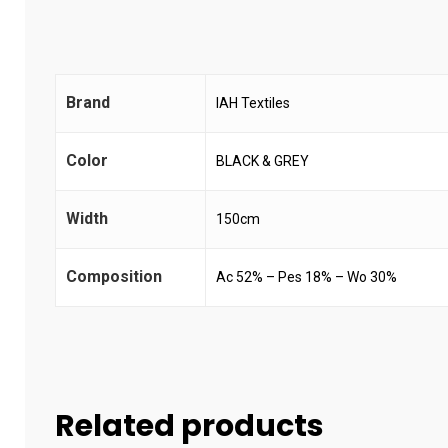
Brand
IAH Textiles
Color
BLACK & GREY
Width
150cm
Composition
Ac 52% – Pes 18% – Wo 30%
Related products