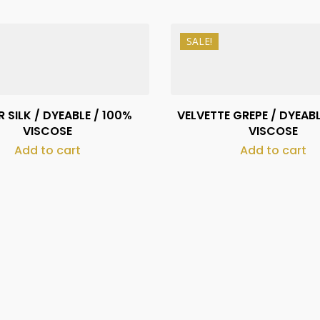
SALE!
₨
490
₨
1,130
₨
390
₨
1,030
 SILK / DYEABLE / 100%
VELVETTE GREPE / DYEABL
VISCOSE
VISCOSE
Add to cart
Add to cart