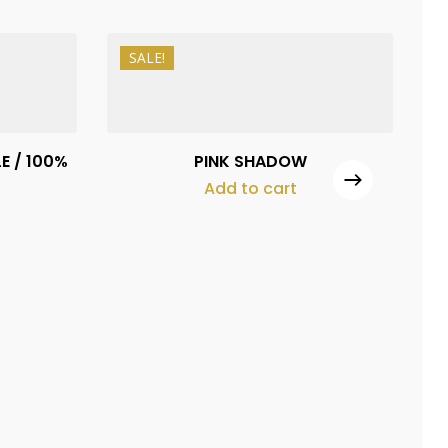
SALE!
₨
1,500
₨
1,100
E / 100%
PINK SHADOW
Add to cart