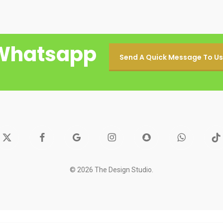
Whatsapp
Send A Quick Message To Us
facebook
google-
instagram
snapchat
whatsapp
tiktok
itter
plus
© 2026 The Design Studio.