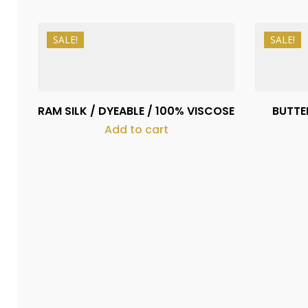
SALE!
SALE!
₨
1,150
₨
1,050
RAM SILK / DYEABLE / 100% VISCOSE
BUTTER
Add to cart