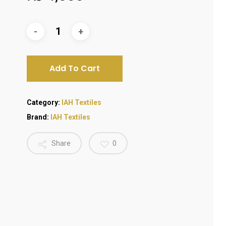
Add To Cart
Category:
IAH Textiles
Brand:
IAH Textiles
Share
0