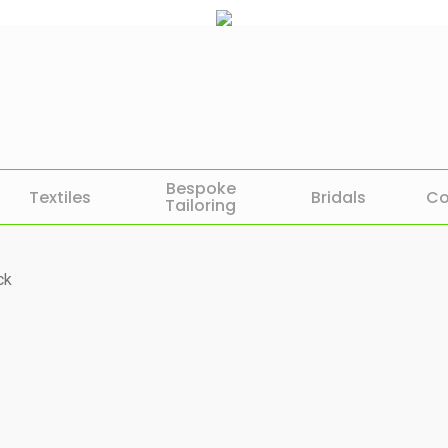
Bespoke
Textiles
Bridals
Co
Tailoring
ck