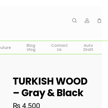
search
account
Blog
Contact
Auto
uture
Vlog
Us
Draft
TURKISH WOOD
– Gray & Black
₨
4,500