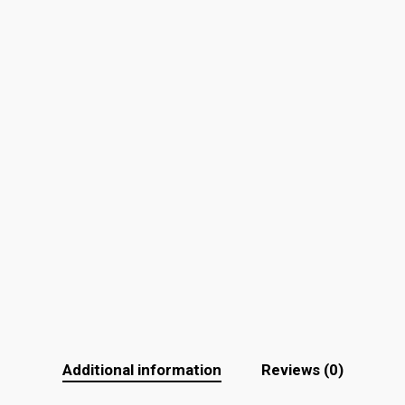
Additional information
Reviews (0)