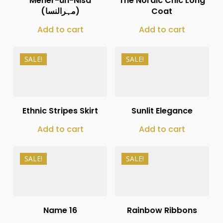
Meher-un-Nisa
The Nordic Chic Long
(مہرالنسا)
Coat
Add to cart
Add to cart
SALE!
SALE!
₨
11,000
₨
10,000
₨
8,250
₨
8,000
Ethnic Stripes Skirt
Sunlit Elegance
Add to cart
Add to cart
SALE!
SALE!
₨
12,000
₨
13,500
₨
8,000
₨
8,000
Name 16
Rainbow Ribbons