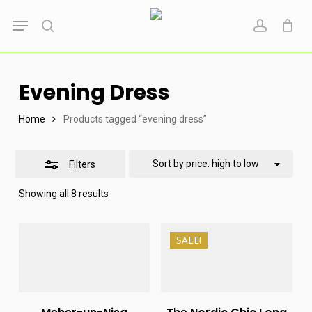
Skip
Menu
to
search
account
Close
main
Filters
content
Evening Dress
Home
Products tagged “evening dress”
Sort by price: high to low
Filters
Sorted
Showing all 8 results
by
price:
high
₨
14,999
to
SALE!
₨
12,000
₨
160,000
low