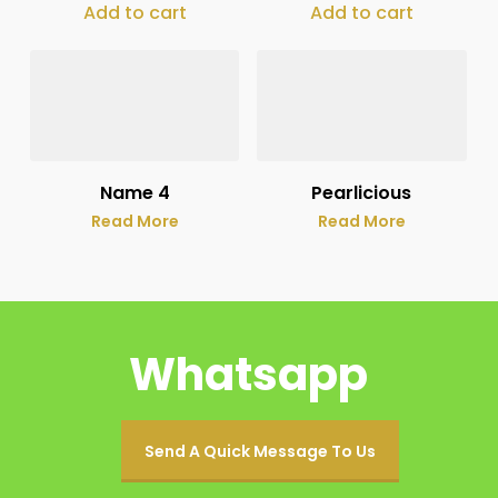
Add to cart
Add to cart
Name 4
Pearlicious
Read More
Read More
Whatsapp
Send A Quick Message To Us