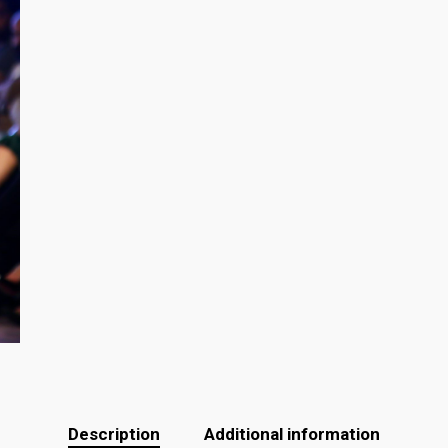
Description
Additional information