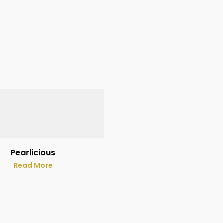
Pearlicious
Read More