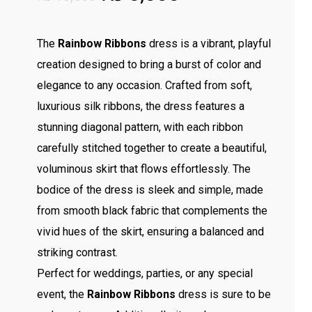
price
price
was:
is:
The
Rainbow Ribbons
dress is a vibrant, playful
₨ 13,500.
₨ 8,000.
creation designed to bring a burst of color and
elegance to any occasion. Crafted from soft,
luxurious silk ribbons, the dress features a
stunning diagonal pattern, with each ribbon
carefully stitched together to create a beautiful,
voluminous skirt that flows effortlessly. The
bodice of the dress is sleek and simple, made
from smooth black fabric that complements the
vivid hues of the skirt, ensuring a balanced and
striking contrast.
Perfect for weddings, parties, or any special
event, the
Rainbow Ribbons
dress is sure to be