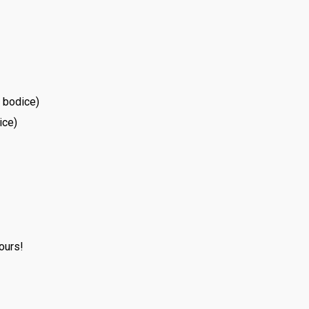
e bodice)
ice)
ours!