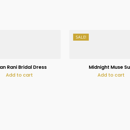
SALE!
₨
15,000
₨
250,000
₨
10,000
an Rani Bridal Dress
Midnight Muse Su
Add to cart
Add to cart