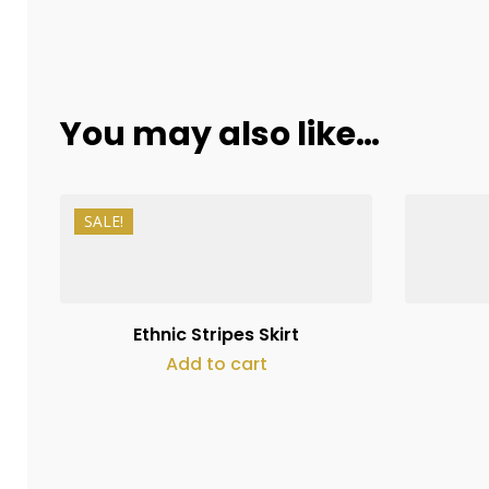
You may also like…
SALE!
₨
11,000
₨
8,250
Ethnic Stripes Skirt
Add to cart