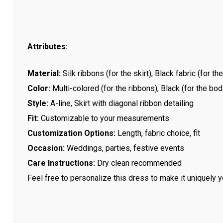
Attributes:
Material:
Silk ribbons (for the skirt), Black fabric (for th
Color:
Multi-colored (for the ribbons), Black (for the bod
Style:
A-line, Skirt with diagonal ribbon detailing
Fit:
Customizable to your measurements
Customization Options:
Length, fabric choice, fit
Occasion:
Weddings, parties, festive events
Care Instructions:
Dry clean recommended
Feel free to personalize this dress to make it uniquely y