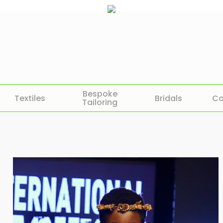
Bespoke
Textiles
Bridals
Co
Tailoring