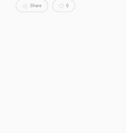
Share
0