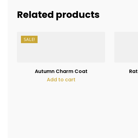
Related products
SALE!
₨
18,900
₨
13,500
Autumn Charm Coat
Rat
Add to cart