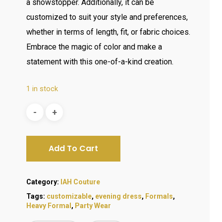
a showstopper. Additionally, it can be
customized to suit your style and preferences,
whether in terms of length, fit, or fabric choices.
Embrace the magic of color and make a
statement with this one-of-a-kind creation.
1 in stock
Add To Cart
Category:
IAH Couture
Tags:
customizable
,
evening dress
,
Formals
,
Heavy Formal
,
Party Wear