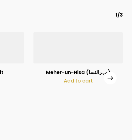
1/3
₨
160,000
it
Meher-un-Nisa (مہرالنسا)
Add to cart