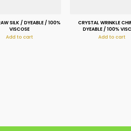
AW SILK / DYEABLE / 100%
CRYSTAL WRINKLE CHI
VISCOSE
DYEABLE / 100% VIS
Add to cart
Add to cart