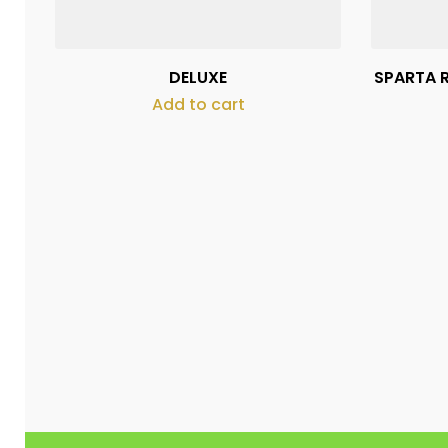
DELUXE
SPARTA R
Add to cart