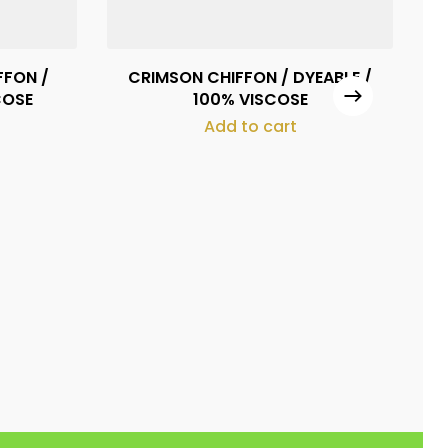
FFON /
CRIMSON CHIFFON / DYEABLE /
FR
COSE
100% VISCOSE
Add to cart