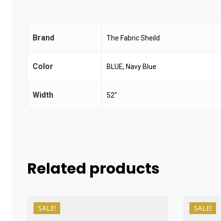
Brand
The Fabric Sheild
Color
BLUE, Navy Blue
Width
52"
Related products
SALE!
SALE!
₨
1,200
₨
1,000