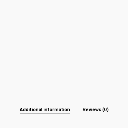
Additional information
Reviews (0)