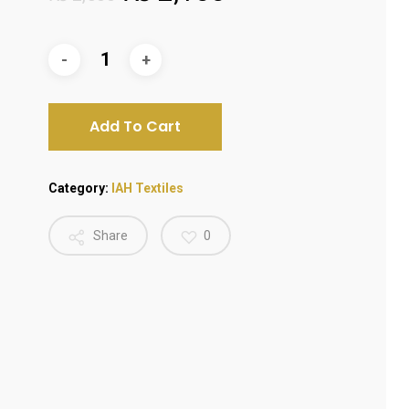
price
price
was:
is:
₨ 2,500.
₨ 2,100.
Add To Cart
Category:
IAH Textiles
Share
0