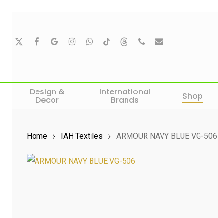
Skip
to
main
X-
Facebook
Google-
Instagram
Whatsapp
Tiktok
Threads
Phone
Email
Twitter
Plus
content
Hit enter to search or ESC to close
Design &
International
Shop
Decor
Brands
Home
IAH Textiles
ARMOUR NAVY BLUE VG-506