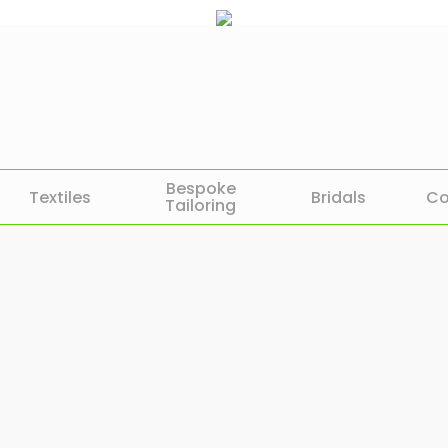
Bespoke
Textiles
Bridals
Co
Tailoring