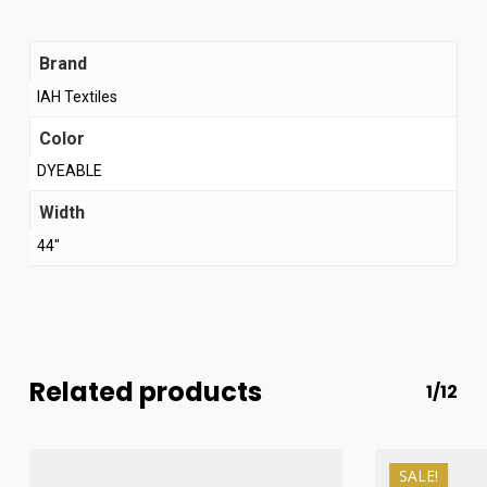
Brand
IAH Textiles
Color
DYEABLE
Width
44"
Related products
1/12
SALE!