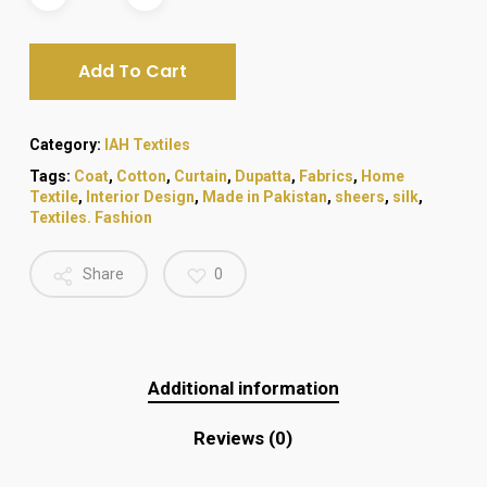
₨ 580.
₨ 480.
Add To Cart
Category:
IAH Textiles
Tags:
Coat
,
Cotton
,
Curtain
,
Dupatta
,
Fabrics
,
Home
Textile
,
Interior Design
,
Made in Pakistan
,
sheers
,
silk
,
Textiles. Fashion
Share
0
Additional information
Reviews (0)