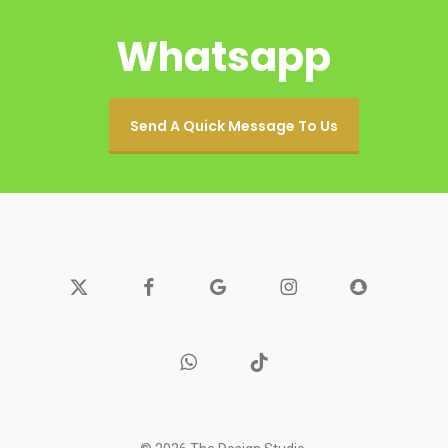
Whatsapp
Send A Quick Message To Us
x-
facebook
google-
instagram
snapchat
twitter
plus
whatsapp
tiktok