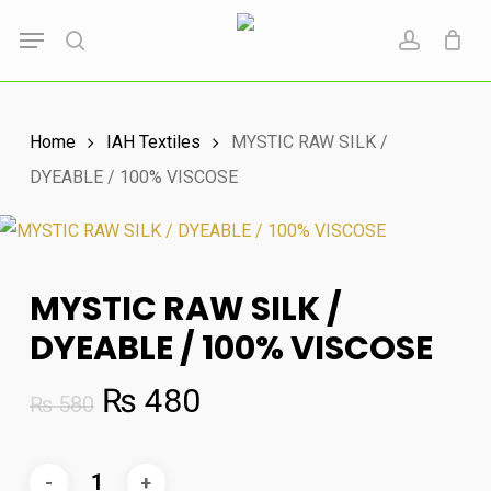
Skip
Menu
to
search
account
main
content
Home
IAH Textiles
MYSTIC RAW SILK /
DYEABLE / 100% VISCOSE
MYSTIC RAW SILK /
DYEABLE / 100% VISCOSE
Original
Current
₨
480
₨
580
price
price
was:
is: