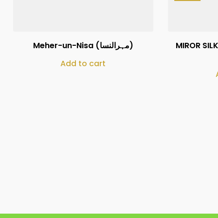
₨
160,000
Meher-un-Nisa (مہرالنسا)
MIROR SILK
Add to cart