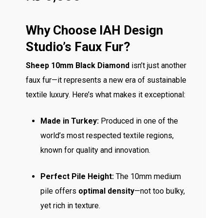
Why Choose IAH Design
Studio’s Faux Fur?
Sheep 10mm Black Diamond
isn’t just another
faux fur—it represents a new era of sustainable
textile luxury. Here’s what makes it exceptional:
Made in Turkey:
Produced in one of the
world’s most respected textile regions,
known for quality and innovation.
Perfect Pile Height:
The 10mm medium
pile offers
optimal density
—not too bulky,
yet rich in texture.