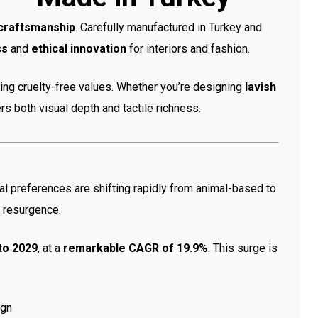
 craftsmanship
. Carefully manufactured in Turkey and
cs
and
ethical innovation
for interiors and fashion.
ding cruelty-free values. Whether you’re designing
lavish
ffers both visual depth and tactile richness.
al preferences are shifting rapidly from animal-based to
l resurgence.
 to 2029
, at a
remarkable CAGR of 19.9%
. This surge is
ign