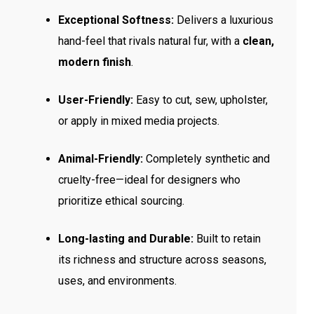
Exceptional Softness:
Delivers a luxurious
hand-feel that rivals natural fur, with a
clean,
modern finish
.
User-Friendly:
Easy to cut, sew, upholster,
or apply in mixed media projects.
Animal-Friendly:
Completely synthetic and
cruelty-free—ideal for designers who
prioritize ethical sourcing.
Long-lasting and Durable:
Built to retain
its richness and structure across seasons,
uses, and environments.