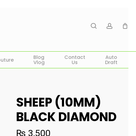
search
account
Blog
Contact
Auto
uture
Vlog
Us
Draft
SHEEP (10MM)
BLACK DIAMOND
₨
3,500