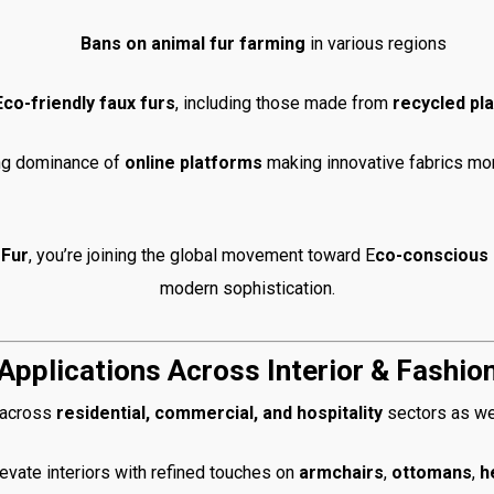
Bans on animal fur farming
in various regions
Eco-friendly faux furs
, including those made from
recycled pla
ng dominance of
online platforms
making innovative fabrics mo
Fur
, you’re joining the global movement toward E
co-conscious 
modern sophistication.
Applications Across Interior & Fashio
s across
residential, commercial, and hospitality
sectors as we
evate interiors with refined touches on
armchairs
,
ottomans
,
h