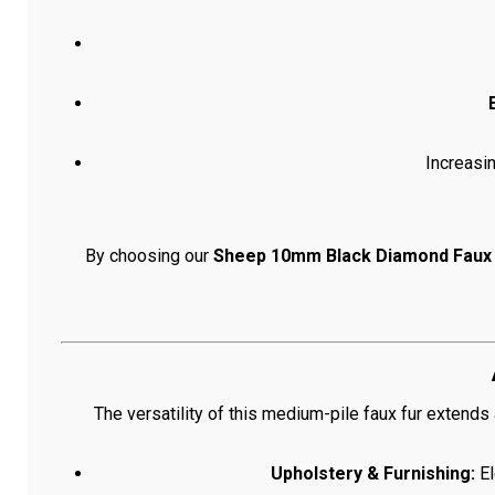
Increasi
By choosing our
Sheep 10mm Black Diamond Faux 
The versatility of this medium-pile faux fur extend
Upholstery & Furnishing:
El