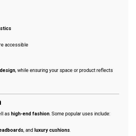
stics
re accessible
design
, while ensuring your space or product reflects
n
ll as
high-end fashion
. Some popular uses include:
eadboards
, and
luxury cushions
.