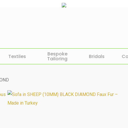
Bespoke
Textiles
Bridals
Co
Tailoring
MOND