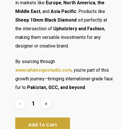
in markets like
Europe
,
North America
,
the
Middle East
, and
Asia Pacific
. Products like
Sheep 10mm Black Diamond
sit perfectly at
the intersection of
Upholstery and Fashion
,
making them versatile investments for any
designer or creative brand.
By sourcing through
www.iahdesignstudio.com
, you’re part of this
growth journey—bringing international-grade faux
fur to
Pakistan, GCC, and beyond
.
Add To Cart