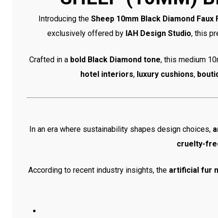
Introducing the
Sheep 10mm Black Diamond Faux 
exclusively offered by
IAH Design Studio
, this p
Crafted in a
bold Black Diamond tone
, this medium 10m
hotel interiors
,
luxury cushions
,
bouti
In an era where sustainability shapes design choices,
a
cruelty-fre
According to recent industry insights, the
artificial fu