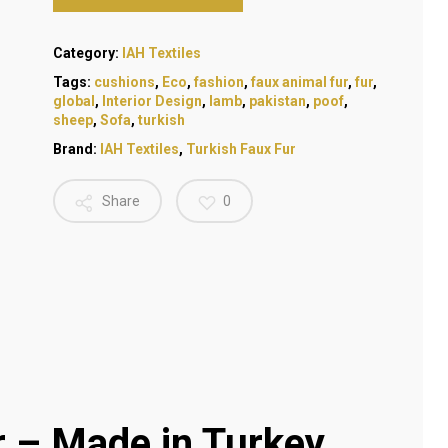
Category:
IAH Textiles
Tags:
cushions
,
Eco
,
fashion
,
faux animal fur
,
fur
,
global
,
Interior Design
,
lamb
,
pakistan
,
poof
,
sheep
,
Sofa
,
turkish
Brand:
IAH Textiles
,
Turkish Faux Fur
Share
0
– Made in Turkey