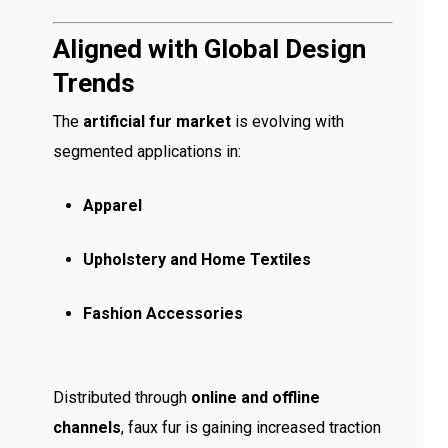
Aligned with Global Design
Trends
The
artificial fur market
is evolving with
segmented applications in:
Apparel
Upholstery and Home Textiles
Fashion Accessories
Distributed through
online and offline
channels
, faux fur is gaining increased traction