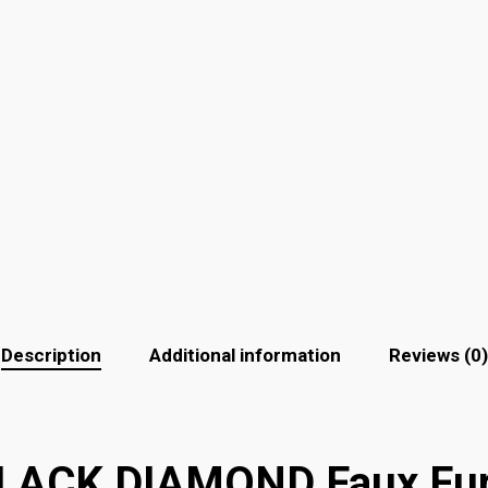
Description
Additional information
Reviews (0)
ACK DIAMOND Faux Fur 