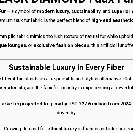
Fur
– a symbol of
modern luxury
,
sustainability
, and
superior
remium faux fur fabric is the perfect blend of
high-end aestheti
m pile fabric mimics the lush texture of natural fur while uphol
que lounges
, or
exclusive fashion pieces
, this artificial fur o
Sustainable Luxury in Every Fiber
rtificial fur
stands as a responsible and stylish alternative. Glob
e materials
, and the faux fur industry is experiencing a powerfu
r market is projected to grow by USD 227.6 million from 2024
driven by:
Growing demand for
ethical luxury
in fashion and interior des