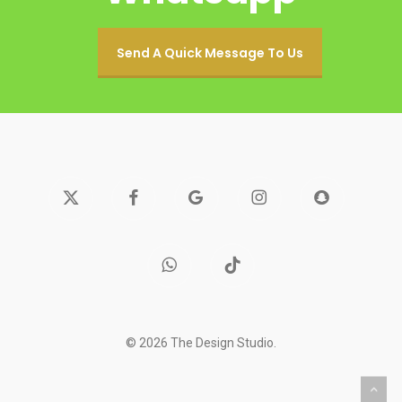
Send A Quick Message To Us
x-
facebook
google-
instagram
snapchat
twitter
plus
whatsapp
tiktok
© 2026 The Design Studio.