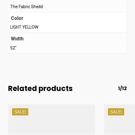
The Fabric Sheild
Color
LIGHT YELLOW
Width
52"
Related products
1/12
SALE!
SALE!
₨
1,200
₨
1,000