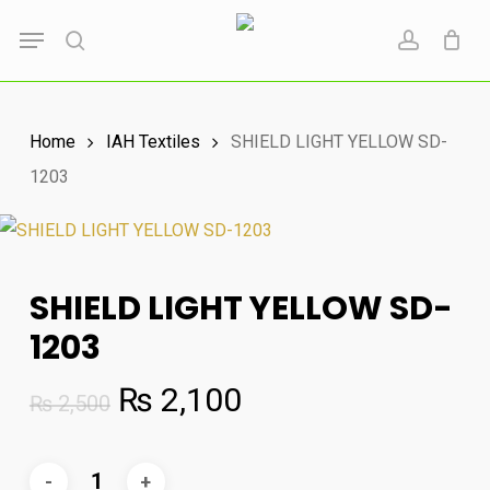
Skip
Menu
to
search
account
main
content
Home
IAH Textiles
SHIELD LIGHT YELLOW SD-
1203
SHIELD LIGHT YELLOW SD-
1203
Original
Current
₨
2,100
₨
2,500
price
price
was:
is: