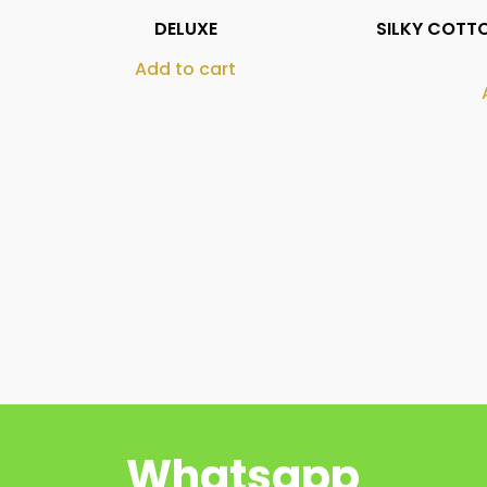
DELUXE
SILKY COTTO
Add to cart
Whatsapp