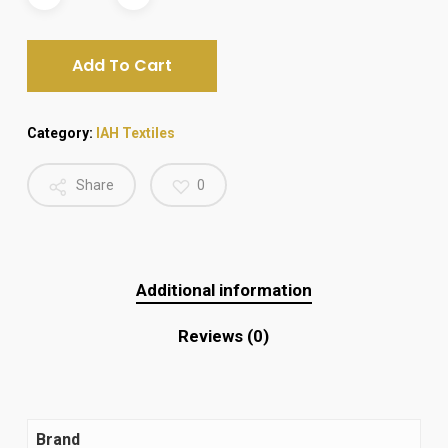
₨ 2,500.
₨ 2,100.
Add To Cart
Category:
IAH Textiles
Share
0
Additional information
Reviews (0)
Brand